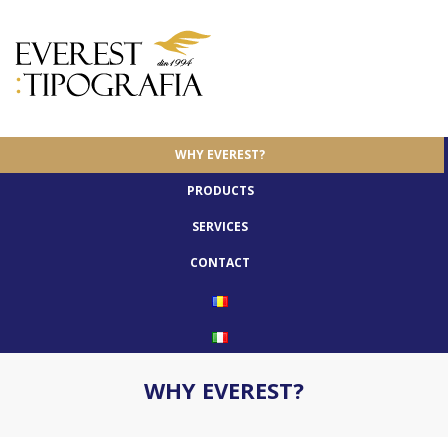
WHY EVEREST?
PRODUCTS
SERVICES
CONTACT
WHY EVEREST?