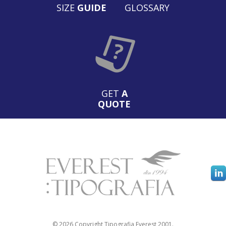
SIZE
GUIDE
GLOSSARY
GET
A
QUOTE
© 2026 Copyright Tipografia Everest 2001.