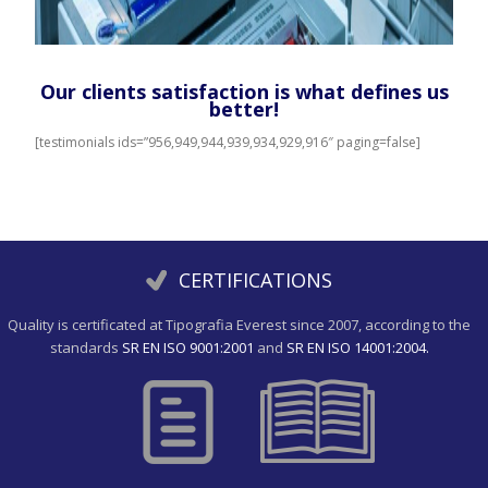
Our clients satisfaction is what defines us
better!
[testimonials ids=”956,949,944,939,934,929,916″ paging=false]
CERTIFICATIONS
Quality is certificated at Tipografia Everest since 2007, according to the
standards
SR EN ISO 9001:2001
and
SR EN ISO 14001:2004.