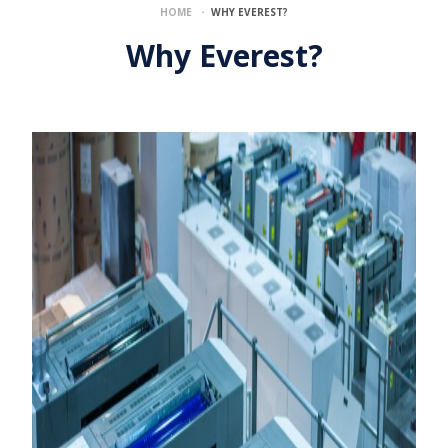
·
HOME
WHY EVEREST?
Why Everest?